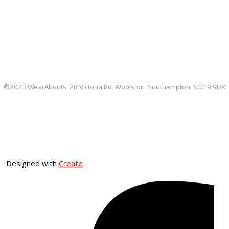
©2023 WearAbouts 28 Victoria Rd Woolston Southampton SO19 9DX
Designed with
Create