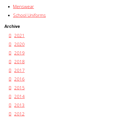
Menswear
School Uniforms
Archive
2021
2020
2019
2018
2017
2016
2015
2014
2013
2012