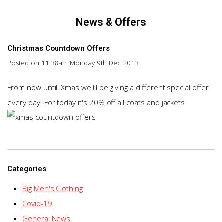
News & Offers
Christmas Countdown Offers
Posted on
11:38am Monday 9th Dec 2013
From now untill Xmas we'lll be giving a different special offer
every day. For today it's 20% off all coats and jackets.
Categories
Big Men's Clothing
Covid-19
General News