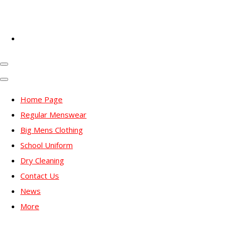
Home Page
Regular Menswear
Big Mens Clothing
School Uniform
Dry Cleaning
Contact Us
News
More