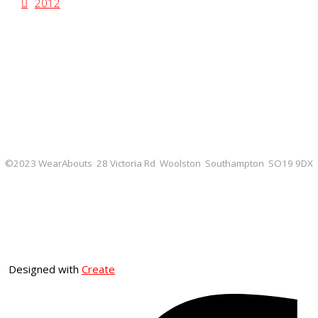
2012
©2023 WearAbouts 28 Victoria Rd Woolston Southampton SO19 9DX
Designed with
Create