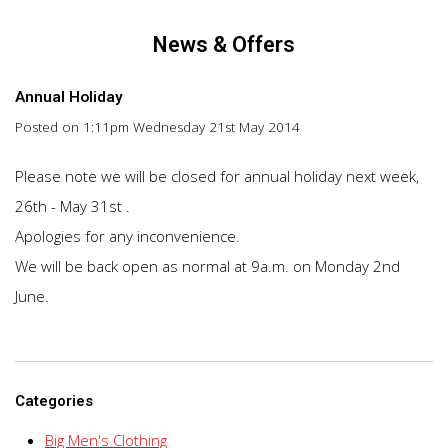
News & Offers
Annual Holiday
Posted on
1:11pm Wednesday 21st May 2014
Please note we will be closed for annual holiday next week,
26th - May 31st .
Apologies for any inconvenience.
We will be back open as normal at 9a.m. on Monday 2nd
June.
Categories
Big Men's Clothing