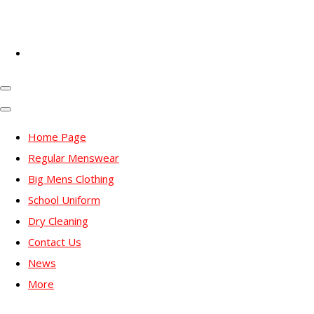
Home Page
Regular Menswear
Big Mens Clothing
School Uniform
Dry Cleaning
Contact Us
News
More