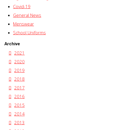
Covid-19
General News
Menswear
School Uniforms
Archive
2021
2020
2019
2018
2017
2016
2015
2014
2013