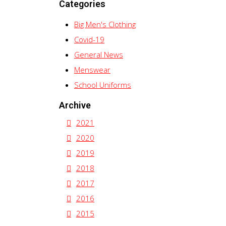
Categories
Big Men's Clothing
Covid-19
General News
Menswear
School Uniforms
Archive
2021
2020
2019
2018
2017
2016
2015