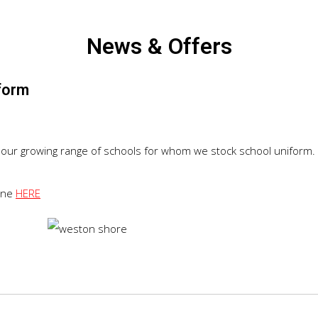
News & Offers
form
our growing range of schools for whom we stock school uniform.
line
HERE