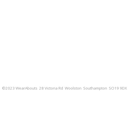
©2023 WearAbouts 28 Victoria Rd Woolston Southampton SO19 9DX