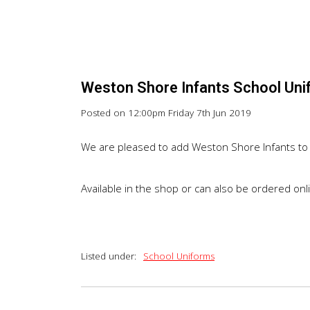
Weston Shore Infants School Uni
Posted on
12:00pm Friday 7th Jun 2019
We are pleased to add Weston Shore Infants to 
Available in the shop or can also be ordered on
Listed under:
School Uniforms