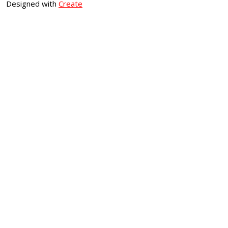
Designed with
Create