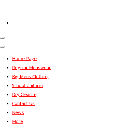
Home Page
Regular Menswear
Big Mens Clothing
School Uniform
Dry Cleaning
Contact Us
News
More